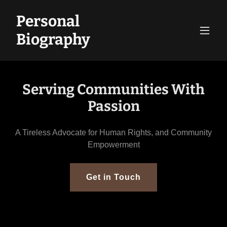
Personal
Biography
Serving Communities With
Passion
A Tireless Advocate for Human Rights, and Community
Empowerment
Get in Touch