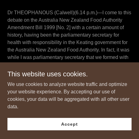
Dr THEOPHANOUS (Calwell)(6.14 p.m.)—I come to this
debate on the Australia New Zealand Food Authority
Amendment Bill 1999 [No. 2] with a certain amount of
history, having been the parliamentary secretary for
health with responsibility in the Keating government for
the Australia New Zealand Food Authority. In fact, it was
while I was parliamentary secretary that we formed with
New Zealand ANZFA, and I was actually an official
signatory, on behalf of the Prime Minister, Mr Keating, to
This website uses cookies.
the agreement between Australia and New Zealand that
We use cookies to analyze website traffic and optimize
formed the authority.
your website experience. By accepting our use of
cookies, your data will be aggregated with all other user
That time was one of great optimism as to what would
data.
happen to food standards and how the authority could
play a very constructive and positive role in actually
promoting our food industries in Australia and New
Accept
Zealand, assisting the export industries and ensuring