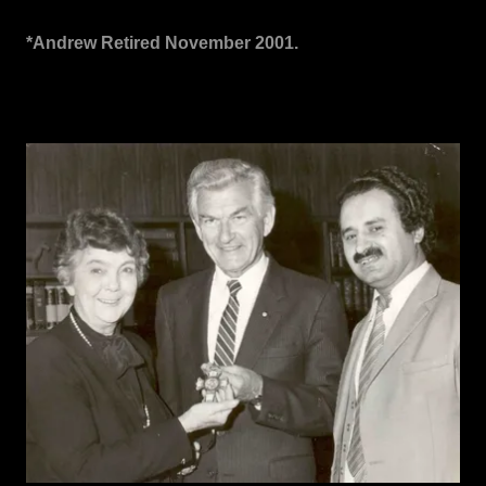
*Andrew Retired November 2001.