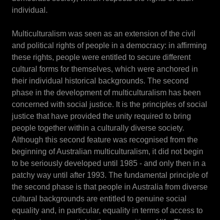
individual.
Multiculturalism was seen as an extension of the civil
and political rights of people in a democracy: in affirming
these rights, people were entitled to secure different
cultural forms for themselves, which were anchored in
their individual historical backgrounds. The second
phase in the development of multiculturalism has been
concerned with social justice. It is the principles of social
justice that have provided the unity required to bring
people together within a culturally diverse society.
Although this second feature was recognised from the
beginning of Australian multiculturalism, it did not begin
to be seriously developed until 1985 - and only then in a
patchy way until after 1993. The fundamental principle of
the second phase is that people in Australia from diverse
cultural backgrounds are entitled to genuine social
equality and, in particular, equality in terms of access to