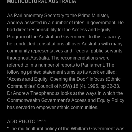
MULTICULTURAL AUSTRALIA
As Parliamentary Secretary to the Prime Minister,
Andrew assisted in a number of roles in government. He
had direct responsibility for the Access and Equity
Program of the Australian Government. In this capacity,
he conducted consultations all over Australia with many
community representatives and Federal public servants
throughout Australia. The recommendations were
referred to in a number of reports to Parliament. The
following printed statement sums up its work entitled:
“Access and Equity: Opening the Door” Infocus (Ethnic
Communities’ Council of NSW) 18 (4), 1995, pp 32-33.
Dr Andrew Theophanous looks at the ways in which the
Commonwealth Government’s Access and Equity Policy
has served to empower ethnic communities.
ADD PHOTO ^^^^
“The multicultural policy of the Whitlam Government was