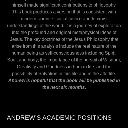
himself made significant contributions to philosophy.
This book produces a version that is consistent with
modern science, social justice and feminist
understandings of the world. It is a journey of exploration
into the profound and original metaphysical ideas of
Jesus. The key doctrines of the Jesus Philosophy that
arise from this analysis include the real nature of the
human being as self-consciousness including Spirit,
Soul, and body; the importance of the pursuit of Wisdom,
Creativity and Goodness in human life; and the
possibility of Salvation in this life and in the afterlife.
Andrew is hopeful that the book will be published in
the next six months.
ANDREW’S ACADEMIC POSITIONS