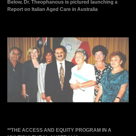
Below, Dr. Theophanous is pictured launching a
Report on Italian Aged Care in Australia
**THE ACCESS AND EQUITY PROGRAM IN A