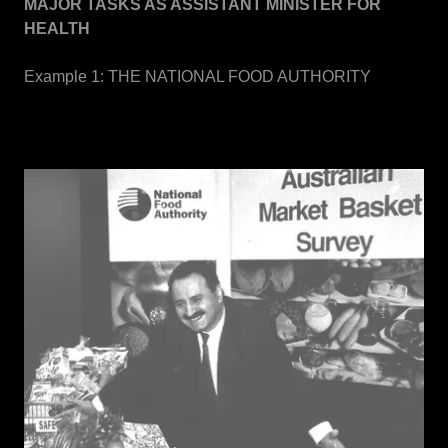
MAJOR TASKS AS ASSISTANT MINISTER FOR
HEALTH
Example 1: THE NATIONAL FOOD AUTHORITY