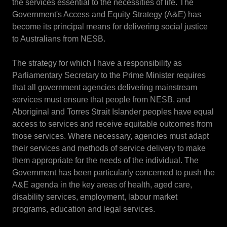
the services essential to the necessities of life. The
Government's Access and Equity Strategy (A&E) has
become its principal means for delivering social justice
to Australians from NESB.
The strategy for which I have a responsibility as
Parliamentary Secretary to the Prime Minister requires
that all government agencies delivering mainstream
services must ensure that people from NESB, and
Aboriginal and Torres Strait Islander peoples have equal
access to services and receive equitable outcomes from
those services. Where necessary, agencies must adapt
their services and methods of service delivery to make
them appropriate for the needs of the individual. The
Government has been particularly concerned to push the
A&E agenda in the key areas of health, aged care,
disability services, employment, labour market
programs, education and legal services.