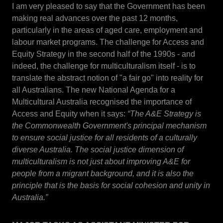
I am very pleased to say that the Government has been
making real advances over the past 12 months,
particularly in the areas of aged care, employment and
labour market programs. The challenge for Access and
Equity Strategy in the second half of the 1990s - and
indeed, the challenge for multiculturalism itself - is to
translate the abstract notion of "a fair go" into reality for
all Australians. The new National Agenda for a
Multicultural Australia recognised the importance of
Access and Equity when it says:
“The A&E Strategy is
the Commonwealth Government's principal mechanism
to ensure social justice for all residents of a culturally
diverse Australia. The social justice dimension of
multiculturalism is not just about improving A&E for
people from a migrant background, and it is also the
principle that is the basis for social cohesion and unity in
Australia.”