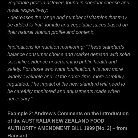
vegetable protein at levels found in cheddar cheese and
meat, respectively;
• decreases the range and number of vitamins that may
be added to fruit, tomato and vegetable juices based on
their natural vitamin profile and content;
Implications for nutrition monitoring: “These standards
balance consumer choice and market demand with solid
scientific evidence underpinning public health and
safety. For those who want fortification, it is now more
widely available and, at the same time, more carefully
regulated. The impact of the new standard will need to
be carefully monitored and adjustments made when
necessary.”
Example 2: Andrew’s Comments on the Introduction
of the AUSTRALIA NEW ZEALAND FOOD
AUTHORITY AMENDMENT BILL 1999 [No. 2] – from
Hansard