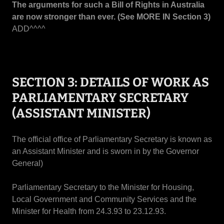
The arguments for such a Bill of Rights in Australia
are now stronger than ever. (See MORE IN Section 3)
ADD^^^^
SECTION 3: DETAILS OF WORK AS
PARLIAMENTARY SECRETARY
(ASSISTANT MINISTER)
The official office of Parliamentary Secretary is known as
an Assistant Minister and is sworn in by the Governor
General)
Parliamentary Secretary to the Minister for Housing,
Local Government and Community Services and the
Minister for Health from 24.3.93 to 23.12.93.