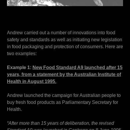
Andrew carried out a number of innovations into food
safety and standards as well as initiating new legislation
in food packaging and protection of consumers. Here are
two examples:
Example 1:
New Food Standard A9 launched after 15
years, from a statement by the Australian Institute of
Health in August 1995.
Andrew launched the campaign for Australian people to
buy fresh food products as Parliamentary Secretary for
Health.
“After more than 15 years of deliberation, the revised