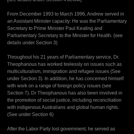
From December 1993 to March 1996, Andrew served in
an Assistant Minister capacity: He was the Parliamentary
Secretary to Prime Minister Paul Keating and
Parliamentary Secretary to the Minister for Health. (see
details under Section 3)
Throughout his 21 years of Parliamentary service, Dr.
Theophanous has worked tirelessly on issues such as
multiculturalism, immigration and refugee issues (See
under Section 3). In addition, he has concerned himself
with work on a range of foreign policy issues (see
Section 7). Dr Theophanous has also been involved in
the promotion of social justice, including reconciliation
with indigenous Australians and global human rights.
(See under Section 6)
After the Labor Party lost government, he served as