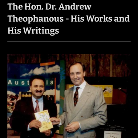
The Hon. Dr. Andrew
Theophanous - His Works and
His Writings