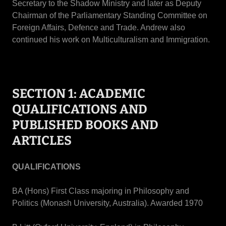
Secretary to the Shadow Ministry and later as Deputy
Chairman of the Parliamentary Standing Committee on
Foreign Affairs, Defence and Trade. Andrew also
continued his work on Multiculturalism and Immigration.
SECTION 1: ACADEMIC
QUALIFICATIONS AND
PUBLISHED BOOKS AND
ARTICLES
QUALIFICATIONS
BA (Hons) First Class majoring in Philosophy and
Politics (Monash University, Australia). Awarded 1970