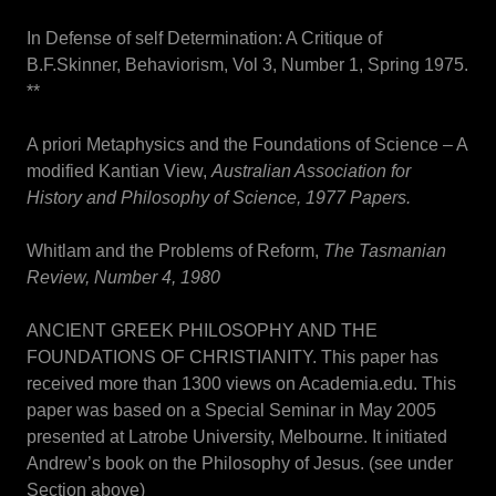
In Defense of self Determination: A Critique of
B.F.Skinner, Behaviorism, Vol 3, Number 1, Spring 1975.
**
A priori Metaphysics and the Foundations of Science – A
modified Kantian View,
Australian Association for
History and Philosophy of Science, 1977 Papers.
Whitlam and the Problems of Reform,
The Tasmanian
Review, Number 4, 1980
ANCIENT GREEK PHILOSOPHY AND THE
FOUNDATIONS OF CHRISTIANITY. This paper has
received more than 1300 views on Academia.edu. This
paper was based on a Special Seminar in May 2005
presented at Latrobe University, Melbourne. It initiated
Andrew’s book on the Philosophy of Jesus. (see under
Section above)