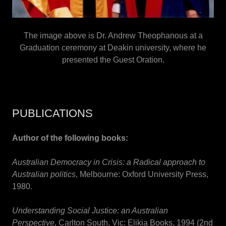
The image above is Dr. Andrew Theophanous at a
Graduation ceremony at Deakin university, where he
presented the Guest Oration.
PUBLICATIONS
Author of the following books:
Australian Democracy in Crisis:
a Radical approach to
Australian politics
, Melbourne: Oxford University Press,
1980.
Understanding Social Justice: an Australian
Perspective,
Carlton South, Vic: Elikia Books, 1994 (2nd