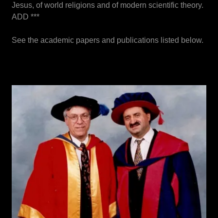
Jesus, of world religions and of modern scientific theory.
ADD ***
See the academic papers and publications listed below.