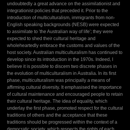
undoubtedly a great advance on the assimilationist and
integrationist policies that preceded it. Prior to the
introduction of multiculturalism, immigrants from non-
English speaking backgrounds (NESB) were expected
to assimilate to 'the Australian way of life'; they were
expected to shed their cultural heritage and
wholeheartedly embrace the customs and values of the
host society. Australian multiculturalism has continued to
develop since its introduction in the 1970s. Indeed, I
believe it is possible to discern two discrete phases in
the evolution of multiculturalism in Australia. In its first
phase, multiculturalism was principally a means of
affirming cultural diversity. It emphasised the importance
of cultural maintenance and encouraged people to retain
their cultural heritage. The idea of equality, which
underlay the first phase, promoted respect for the cultural
traditions of others and the acceptance that these
traditions should be progressed within the context of a
democratic society, which respects the rights of each