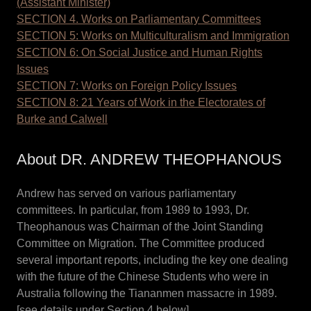
(Assistant Minister)
SECTION 4. Works on Parliamentary Committees
SECTION 5: Works on Multiculturalism and Immigration
SECTION 6: On Social Justice and Human Rights
Issues
SECTION 7: Works on Foreign Policy Issues
SECTION 8: 21 Years of Work in the Electorates of
Burke and Calwell
About DR. ANDREW THEOPHANOUS
Andrew has served on various parliamentary
committees. In particular, from 1989 to 1993, Dr.
Theophanous was Chairman of the Joint Standing
Committee on Migration. The Committee produced
several important reports, including the key one dealing
with the future of the Chinese Students who were in
Australia following the Tiananmen massacre in 1989.
[see details under Section 4 below]