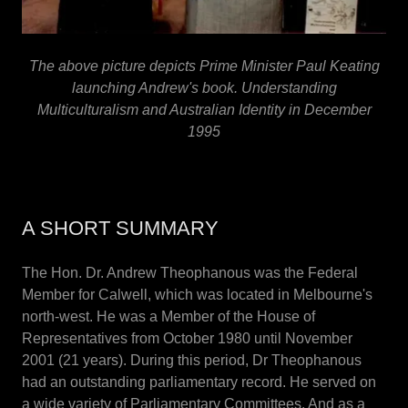
The above picture depicts Prime Minister Paul Keating
launching Andrew's book. Understanding
Multiculturalism and Australian Identity in December
1995
A SHORT SUMMARY
The Hon. Dr. Andrew Theophanous was the Federal
Member for Calwell, which was located in Melbourne's
north-west. He was a Member of the House of
Representatives from October 1980 until November
2001 (21 years). During this period, Dr Theophanous
had an outstanding parliamentary record. He served on
a wide variety of Parliamentary Committees. And as a