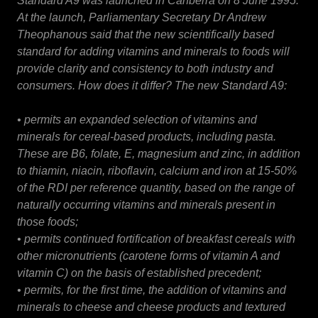
Standard A9 was launched in Canberra on 8 June 1995.
At the launch, Parliamentary Secretary Dr Andrew
Theophanous said that the new scientifically based
standard for adding vitamins and minerals to foods will
provide clarity and consistency to both industry and
consumers. How does it differ? The new Standard A9:
• permits an expanded selection of vitamins and
minerals for cereal-based products, including pasta.
These are B6, folate, E, magnesium and zinc, in addition
to thiamin, niacin, riboflavin, calcium and iron at 15-50%
of the RDI per reference quantity, based on the range of
naturally occurring vitamins and minerals present in
those foods;
• permits continued fortification of breakfast cereals with
other micronutrients (carotene forms of vitamin A and
vitamin C) on the basis of established precedent;
• permits, for the first time, the addition of vitamins and
minerals to cheese and cheese products and textured