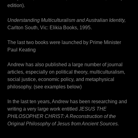
edition).
Understanding Multiculturalism and Australian Identity,
Carlton South, Vic: Elikia Books, 1995.
The last two books were launched by Prime Minister
Paul Keating
Andrew has also published a large number of journal
articles, especially on political theory, multiculturalism,
social justice, economic policy, and metaphysical
philosophy. (see examples below)
In the last ten years, Andrew has been researching and
writing a very large work entitled
JESUS THE
PHILOSOPHER CHRIST: A Reconstruction of the
Original Philosophy of Jesus from Ancient Sources.