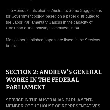
The Reindustrialization of Australia: Some Suggestions
for Government policy, based on a paper distributed to
the Labor Parliamentary Caucus in the capacity of
Chairman of the Industry Committee, 1984.
Many other published papers are listed in the Sections
below.
SECTION 2: ANDREW'S GENERAL
WORKS IN THE FEDERAL
PARLIAMENT
SERVICE IN THE AUSTRALIAN PARLIAMENT-
MEMBER OF THE HOUSE OF REPRESENTATIVES