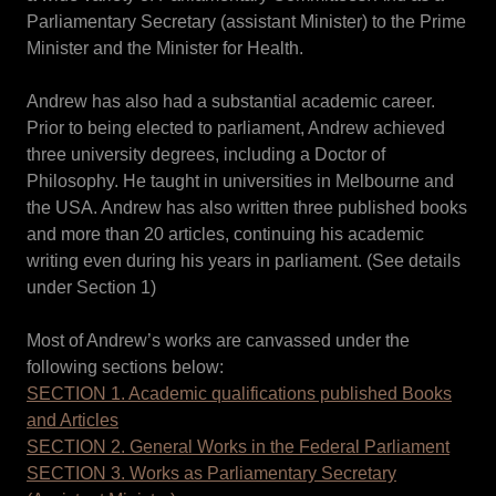
Parliamentary Secretary (assistant Minister) to the Prime
Minister and the Minister for Health.
Andrew has also had a substantial academic career.
Prior to being elected to parliament, Andrew achieved
three university degrees, including a Doctor of
Philosophy. He taught in universities in Melbourne and
the USA. Andrew has also written three published books
and more than 20 articles, continuing his academic
writing even during his years in parliament. (See details
under Section 1)
Most of Andrew’s works are canvassed under the
following sections below:
SECTION 1. Academic qualifications published Books
and Articles
SECTION 2. General Works in the Federal Parliament
SECTION 3. Works as Parliamentary Secretary