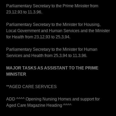
Parliamentary Secretary to the Prime Minister from
23.12.93 to 11.3.96.
Parliamentary Secretary to the Minister for Housing,
Local Government and Human Services and the Minister
for Health from 23.12.93 to 25.3.94.
Parliamentary Secretary to the Minister for Human
Services and Health from 25.3.94 to 11.3.96.
MAJOR TASKS AS ASSISTANT TO THE PRIME
MINISTER
**AGED CARE SERVICES
ADD ^^^^ Opening Nursing Homes and support for
Aged Care Magazine Heading ^^^^