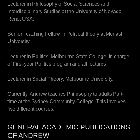
Lecturer in Philosophy of Social Sciences and
Interdisciplinary Studies at the University of Nevada,
Reno, USA,
Senior Teaching Fellow in Political theory at Monash
University.
Lecturer in Politics, Melbourne State College; In charge
of First-year Politics program and all lectures
Lecturer in Social Theory, Melbourne University.
Currently, Andrew teaches Philosophy to adults Part-
time at the Sydney Community College. This involves
five different courses.
GENERAL ACADEMIC PUBLICATIONS
OF ANDREW