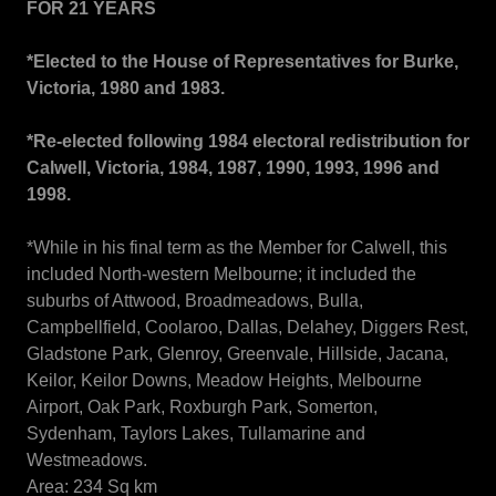
FOR 21 YEARS
*Elected to the House of Representatives for Burke,
Victoria, 1980 and 1983.
*Re-elected following 1984 electoral redistribution for
Calwell, Victoria, 1984, 1987, 1990, 1993, 1996 and
1998.
*While in his final term as the Member for Calwell, this
included North-western Melbourne; it included the
suburbs of Attwood, Broadmeadows, Bulla,
Campbellfield, Coolaroo, Dallas, Delahey, Diggers Rest,
Gladstone Park, Glenroy, Greenvale, Hillside, Jacana,
Keilor, Keilor Downs, Meadow Heights, Melbourne
Airport, Oak Park, Roxburgh Park, Somerton,
Sydenham, Taylors Lakes, Tullamarine and
Westmeadows.
Area: 234 Sq km