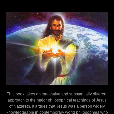
This book takes an innovative and substantially different
approach to the major philosophical teachings of Jesus
of Nazareth. It argues that Jesus was a person widely
knowledgeable in contemporary world philosophies who