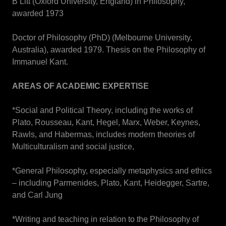
B Litt (Oxford University, England) in Philosophy,
awarded 1973
Doctor of Philosophy (PhD) (Melbourne University,
Australia), awarded 1979. Thesis on the Philosophy of
Immanuel Kant.
AREAS OF ACADEMIC EXPERTISE
*Social and Political Theory, including the works of
Plato, Rousseau, Kant, Hegel, Marx, Weber, Keynes,
Rawls, and Habermas, includes modern theories of
Multiculturalism and social justice,
*General Philosophy, especially metaphysics and ethics
– including Parmenides, Plato, Kant, Heidegger, Sartre,
and Carl Jung
*Writing and teaching in relation to the Philosophy of