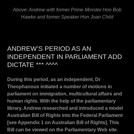
Above: Andrew with former Prime Minister Hon Bob
Hawke and former Speaker Hon Joan Child
ANDREW’S PERIOD AS AN
INDEPENDENT IN PARLIAMENT ADD
DICTATE *** ^^^^
During this period, as an independent, Dr
Theophanous initiated a number of motions in
parliament on immigration, multicultural affairs and
human rights. With the help of the parliamentary
library, Andrew researched and introduced a model
Australian Bill of Rights into the Federal Parliament
[see Appendix 1 on Australian Bill of Rights]. This
Bill can be viewed on the Parliamentary Web site.